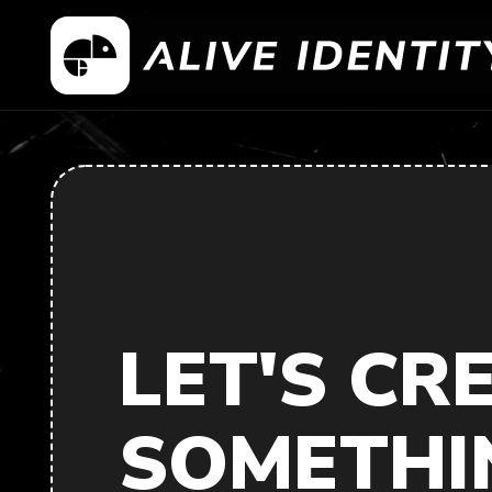
LET'S CR
SOMETHI