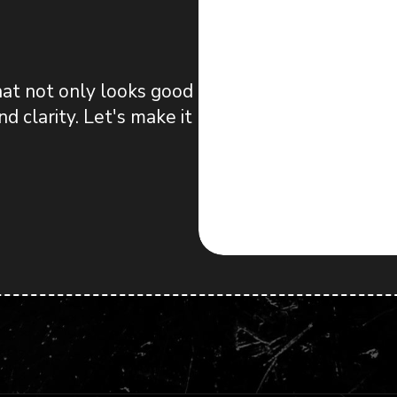
hat not only looks good
d clarity. Let's make it