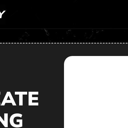
EATE
NG