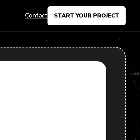
Contact
START YOUR PROJECT