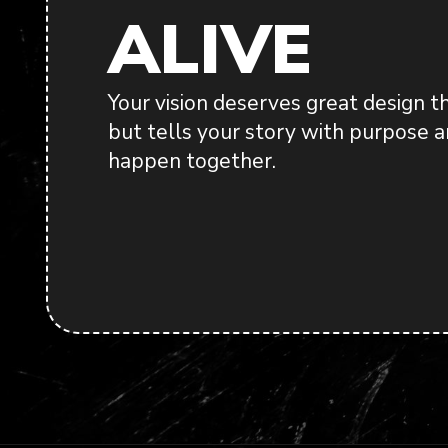
ALIVE
Your vision deserves great design t
but tells your story with purpose an
happen together.